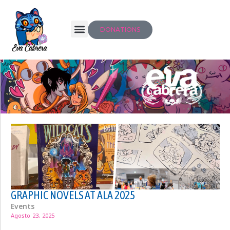
DONATIONS
GRAPHIC NOVELS AT ALA 2025
Events
Agosto 23, 2025