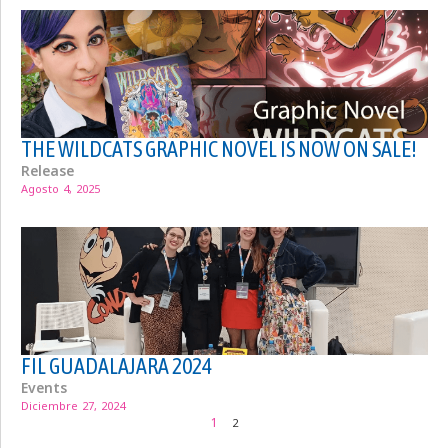
THE WILDCATS GRAPHIC NOVEL IS NOW ON SALE!
Release
Agosto 4, 2025
FIL GUADALAJARA 2024
Events
Diciembre 27, 2024
1
2