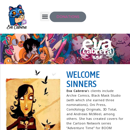
DONATIONS
WELCOME
SINNERS
Eva Cabrera
‘s clients include
Archie Comics, Black Mask Studio
(with which she earned three
nominations), Oni Press,
ComiXology Originals, 3D Total,
and Andrews McMeel, among
others. She has created covers for
the Cartoon Network series
“Adventure Time” for BOOM