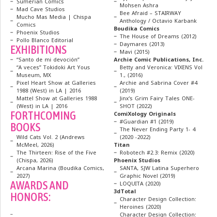
Sumerian Comics
Mohsen Ashra
Mad Cave Studios
Bee Afraid – STAIRWAY
Mucho Mas Media | Chispa
Anthology / Octavio Karbank
Comics
Boudika Comics
Phoenix Studios
The House of Dreams (2012)
Pollo Blanco Editorial
Daymares (2013)
EXHIBITIONS
Mavi (2015)
“Santo de mi devoción”
Archie Comic Publications, Inc.
“A veces” Tokidoki Art Yous
Betty and Veronica: VIXENS Vol
Museum, MX
1., (2016)
Pixel Heart Show at Galleries
Archie and Sabrina Cover #4
1988 (West) in LA | 2016
(2019)
Mattel Show at Galleries 1988
Jinx’s Grim Fairy Tales ONE-
(West) in LA | 2016
SHOT (2022)
FORTHCOMING
ComiXology Originals
#Guardian #1 (2019)
BOOKS
The Never Ending Party 1- 4
Wild Cats Vol. 2 (Andrews
(2020 -2022)
McMeel, 2026)
Titan
The Thirteen: Rise of the Five
Robotech #2.3: Remix (2020)
(Chispa, 2026)
Phoenix Studios
Arcana Marina (Boudika Comics,
SANTA, SJW Latina Superhero
2027)
Graphic Novel (2019)
AWARDS AND
LOQUITA (2020)
3dTotal
HONORS:
Character Design Collection:
Heroines (2020)
–
Character Design Collection: