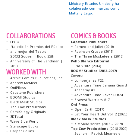
México y Estados Unidos y ha
colaborado con marcas como
Mattel y Lego.
COLLABORATIONS
COMICS & BOOKS
LEGO
Capstone Publishers
4ta edición Premios del Público
Romeo and Juliet (2010)
a lo mejor del Teatro
Robinson Crusoe (2015)
SDCCl Souvenir Book. 25th
The Three Musketeers (2016)
Anniversary of The Sandman |
Pollo Blanco Editorial
2013
Esa Visita (2014)
WORKED WITH
BOOM! Studios (2013-2017)
Covers:
Archie Comics Publications, Inc.
Lumberjanes #22
Andrew McMeel
Adventure Time Banana Guard
OniPRess
Academy #2
Capstone Publishers
Adventure Time Cover D #24
BOOM! Studios
Bravest Warriors #17
Black Mask Studios
Oni Press
Top Cow Productions
Open Earth (2017)
ComiXology Originals
Eat Your Heart Out Vol. 2 (2025)
3DTotal
Black Mask Studios
Wave Blue World
KIM&KIM series (2016 – 2019)
Starscape Books
Top Cow Productions
(2018-2020)
Harper Collins
Syphon | Patrick Meaney y