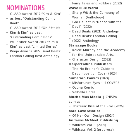
Fairy Tales and Folklore (2022)
NOMINATIONS
Wave Blue World
Sharp Wit & the Company of
GLAAD Award 2017 “Kim & Kim”
Women (Anthology)
as best “Outstanding Comic
Gal Gallant in “Dance with the
Book”
Devil” (2022)
GLAAD Award 2019 “Oh S#!t it’s
Dead Beats (2021) Anthology
Kim & Kim” as best
Dead Beats: London Calling
“Outstanding Comic Book”
(2022) Anthology
Will Eisner Award 2017 “Kim &
Starscape Books
Kim” as best “Limited Series”
Kelcie Murphy and the Academy
Ringo Awards 2022 Dead Beats:
for the Unbreakable Arts,
London Calling Best Anthology
Character Design (2022)
HarperCollins Publishers
The No-Brainer’s Guide to
Decomposition Cover (2024)
Sumerian Comics
(2024)
Misfortunes Eyes 1-4 COVERS
Ozuna Comic
Valhalla Hotel
Mucho Mas Media
| CHISPA
comics
Thirteen: Rise of the Five (2026)
Mad Cave Studios
Of Her Own Design (2024)
Andrews McMeel Publishing
Wildcats Vol. 1 (2005)
Wildcats Vol. 2 (progress)