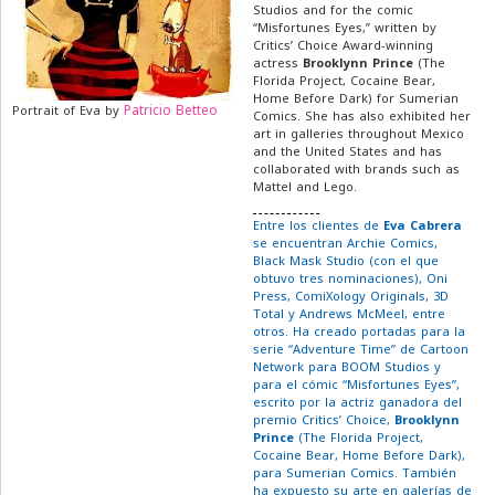
Studios and for the comic
“Misfortunes Eyes,” written by
Critics’ Choice Award-winning
actress
Brooklynn Prince
(The
Florida Project, Cocaine Bear,
Home Before Dark) for Sumerian
Patricio Betteo
Portrait of Eva by
Comics. She has also exhibited her
art in galleries throughout Mexico
and the United States and has
collaborated with brands such as
Mattel and Lego.
Entre los clientes de
Eva Cabrera
se encuentran Archie Comics,
Black Mask Studio (con el que
obtuvo tres nominaciones), Oni
Press, ComiXology Originals, 3D
Total y Andrews McMeel, entre
otros. Ha creado portadas para la
serie “Adventure Time” de Cartoon
Network para BOOM Studios y
para el cómic “Misfortunes Eyes”,
escrito por la actriz ganadora del
premio Critics’ Choice,
Brooklynn
Prince
(The Florida Project,
Cocaine Bear, Home Before Dark),
para Sumerian Comics. También
ha expuesto su arte en galerías de